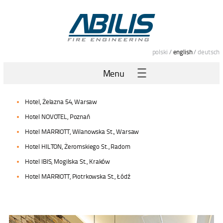
polski
/
english
/
deutsch
Menu
Hotel, Żelazna 54, Warsaw
Hotel NOVOTEL, Poznań
Hotel MARRIOTT, Wilanowska St., Warsaw
Hotel HILTON, Żeromskiego St., Radom
Hotel IBIS, Mogilska St., Kraków
Hotel MARRIOTT, Piotrkowska St., Łódź