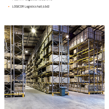
LOGICOR Logistics hall, Łódź