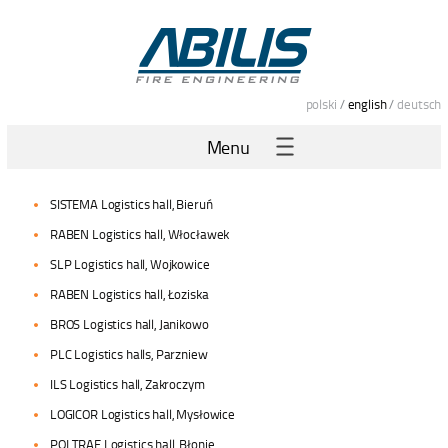
polski
/
english
/
deutsch
Menu
SISTEMA Logistics hall, Bieruń
RABEN Logistics hall, Włocławek
SLP Logistics hall, Wojkowice
RABEN Logistics hall, Łoziska
BROS Logistics hall, Janikowo
PLC Logistics halls, Parzniew
ILS Logistics hall, Zakroczym
LOGICOR Logistics hall, Mysłowice
POLTRAF Logistics hall, Błonie